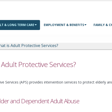
LT & LONG TERM CARE
EMPLOYMENT & BENEFITS
FAMILY & C
at is Adult Protective Services?
 Adult Protective Services?
ive Services (APS) provides intervention services to protect elderly a
lder and Dependent Adult Abuse