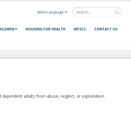
Select Language
▼
HILDREN
HOUSING FOR HEALTH
WFSCC
CONTACT US
nd dependent adults from abuse, neglect, or exploitation.