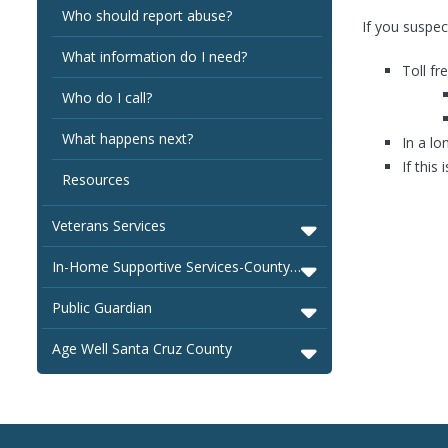
Who should report abuse?
If you suspec
What information do I need?
Toll fr
Who do I call?
What happens next?
In a lo
If this
Resources
Veterans Services
In-Home Supportive Services-County of Santa Cruz
Public Guardian
Age Well Santa Cruz County