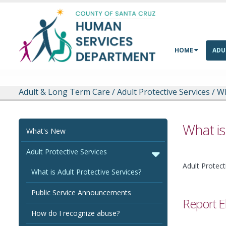
Skip to main content
HOME
ADU
Adult & Long Term Care
/
Adult Protective Services
/
Wh
What is
What's New
Adult Protective Services
Adult Protect
What is Adult Protective Services?
Public Service Announcements
Report E
How do I recognize abuse?