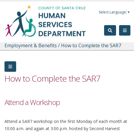
Skip to main content
Select Language
▼
Employment & Benefits
/
How to Complete the SAR7
How to Complete the SAR7
Attend a Workshop
Attend a SAR7 workshop on the first Monday of each month at
10:00 a.m. and again at 3:00 p.m. hosted by Second Harvest