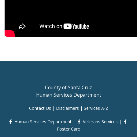
County of Santa Cruz
Human Services Department
Contact Us
|
Disclaimers
|
Services A-Z
Human Services Department
|
Veterans Services
|
Foster Care