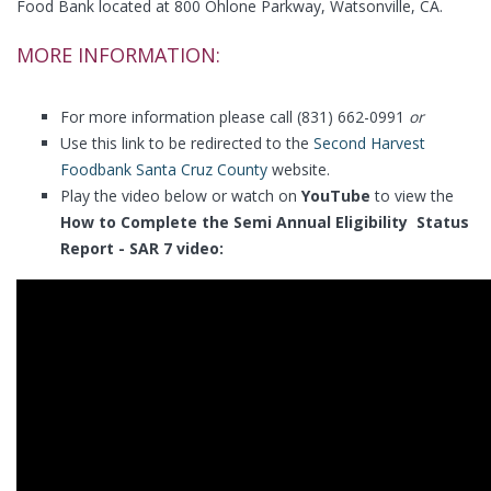
Food Bank located at 800 Ohlone Parkway, Watsonville, CA.
MORE INFORMATION:
For more information please call (831) 662-0991
or
Use this link to be redirected to the
Second Harvest
Foodbank Santa Cruz County
website.
Play the video below or watch on
YouTube
to view the
How to Complete the Semi Annual Eligibility Status
Report - SAR 7 video: