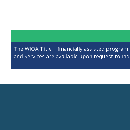
The WIOA Title I, financially assisted program
and Services are available upon request to indiv