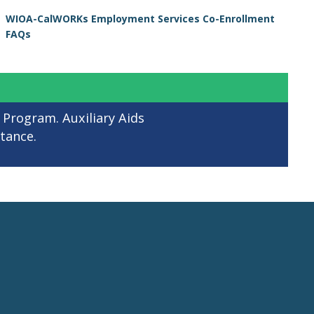
WIOA-CalWORKs Employment Services Co-Enrollment
FAQs
 Program. Auxiliary Aids
stance.