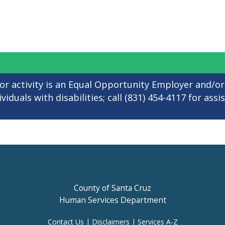
 or activity is an Equal Opportunity Employer and/or
iduals with disabilities; call (831) 454-4117 for assi
County of Santa Cruz
Human Services Department
Contact Us
|
Disclaimers
|
Services A-Z