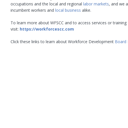
occupations and the local and regional
labor markets
, and we 
incumbent workers and
local business
alike.
To learn more about WFSCC and to access services or training 
visit:
https://workforcescc.com
Click these links to learn about Workforce Development
Board 