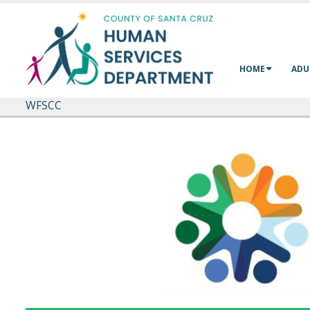
Skip to main content
HOME
ADU
WFSCC