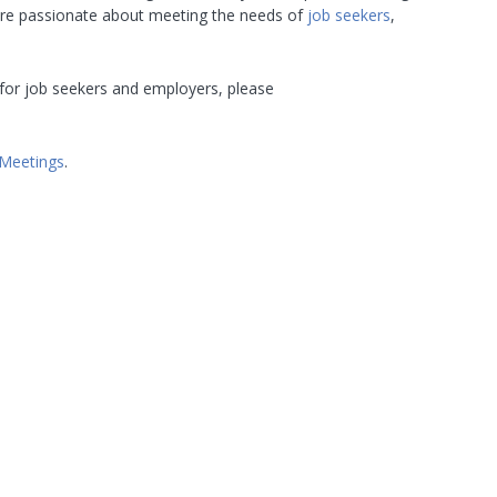
are passionate about meeting the needs of
job seekers
,
for job seekers and employers, please
Meetings
.