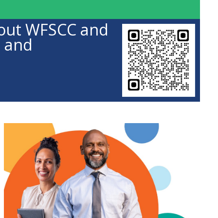
about WFSCC and
s and