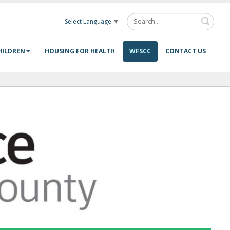
Select Language
▼
HILDREN
HOUSING FOR HEALTH
WFSCC
CONTACT US