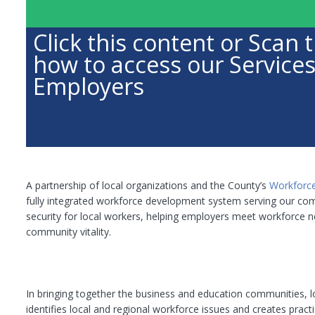
Click this content or Sca
how to access our Services
Employers
A partnership of local organizations and the County’s
Workforc
fully integrated workforce development system serving our com
security for local workers, helping employers meet workforce ne
community vitality.
In bringing together the business and education communities,
identifies local and regional workforce issues and creates practi