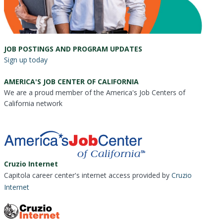
JOB POSTINGS AND PROGRAM UPDATES
Sign up today
AMERICA'S JOB CENTER OF CALIFORNIA
We are a proud member of the America's Job Centers of
California network
Cruzio Internet
Capitola career center's internet access provided by
Cruzio
Internet