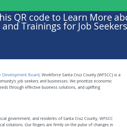
n this QR code to Learn More 
 and Trainings for Job Seeker
e Development Board
, Workforce Santa Cruz County (WFSCC) is a
munity’s job seekers and businesses. We prioritize economic
eds through effective business solutions, and uplifting
 local government, and residents of Santa Cruz County, WFSCC
cal solutions. Our fingers are firmly on the pulse of changes in