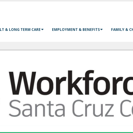
LT & LONG TERM CARE
EMPLOYMENT & BENEFITS
FAMILY & C