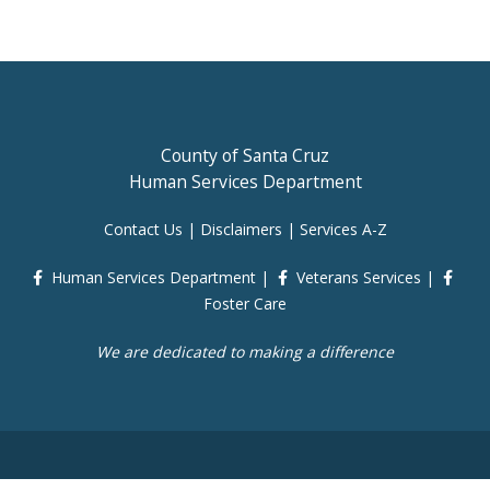
County of Santa Cruz
Human Services Department
Contact Us
|
Disclaimers
|
Services A-Z
Human Services Department
|
Veterans Services
|
Foster Care
We are dedicated to making a difference