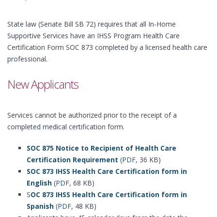
State law (Senate Bill SB 72) requires that all In-Home
Supportive Services have an IHSS Program Health Care
Certification Form SOC 873 completed by a licensed health care
professional.
New Applicants
Services cannot be authorized prior to the receipt of a
completed medical certification form.
SOC 875 Notice to Recipient of Health Care
Certification Requirement
(
PDF
, 36 KB)
SOC 873 IHSS Health Care Certification form in
English
(
PDF
, 68 KB)
S
OC 873 IHSS Health Care Certification form in
Spanish
(
PDF
, 48 KB)