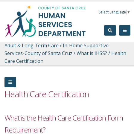
Skip to main content
Select Language
▼
Adult & Long Term Care
/
In-Home Supportive
Services-County of Santa Cruz
/
What is IHSS?
/
Health
Care Certification
Health Care Certification
What is the Health Care Certification Form
Requirement?