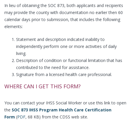
In lieu of obtaining the SOC 873, both applicants and recipients
may provide the county with documentation no earlier then 60
calendar days prior to submission, that includes the following
elements:
Statement and description indicated inability to
independently perform one or more activities of daily
living.
Description of condition or functional limitation that has
contributed to the need for assistance.
Signature from a licensed health care professional.
WHERE CAN I GET THIS FORM?
You can contact your IHSS Social Worker or use this link to open
the
SOC 873 IHSS Program Health Care Certification
Form
(
PDF
, 68 KB) from the CDSS web site.