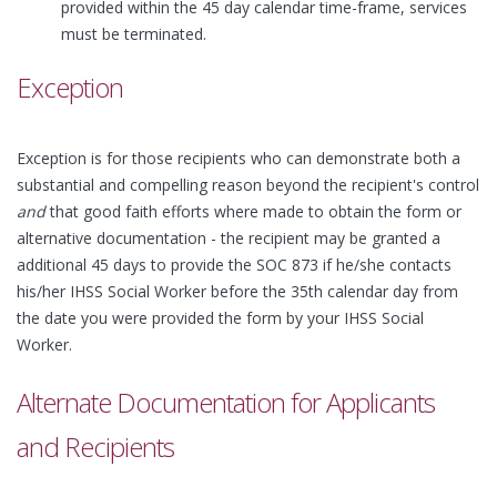
provided within the 45 day calendar time-frame, services
must be terminated.
Exception
Exception is for those recipients who can demonstrate both a
substantial and compelling reason beyond the recipient's control
and
that good faith efforts where made to obtain the form or
alternative documentation - the recipient may be granted a
additional 45 days to provide the SOC 873 if he/she contacts
his/her IHSS Social Worker before the 35th calendar day from
the date you were provided the form by your IHSS Social
Worker.
Alternate Documentation for Applicants
and Recipients