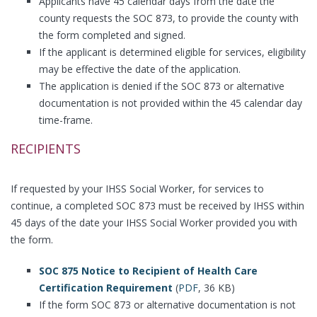
Applicants have 45 calendar days from the date the
county requests the SOC 873, to provide the county with
the form completed and signed.
If the applicant is determined eligible for services, eligibility
may be effective the date of the application.
The application is denied if the SOC 873 or alternative
documentation is not provided within the 45 calendar day
time-frame.
RECIPIENTS
If requested by your IHSS Social Worker, for services to
continue, a completed SOC 873 must be received by IHSS within
45 days of the date your IHSS Social Worker provided you with
the form.
SOC 875 Notice to Recipient of Health Care
Certification Requirement
(
PDF
, 36 KB)
If the form SOC 873 or alternative documentation is not