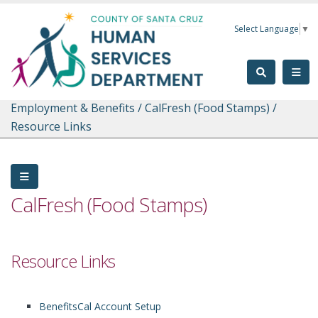
Skip to main content
Select Language
▼
Employment & Benefits
/
CalFresh (Food Stamps)
/
Resource Links
CalFresh (Food Stamps)
Resource Links
BenefitsCal Account Setup