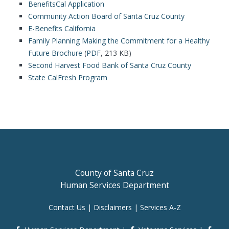
BenefitsCal Application
Community Action Board of Santa Cruz County
E-Benefits California
Family Planning Making the Commitment for a Healthy
Future Brochure
(
PDF
, 213 KB)
Second Harvest Food Bank of Santa Cruz County
State CalFresh Program
County of Santa Cruz
Human Services Department
Contact Us
|
Disclaimers
|
Services A-Z