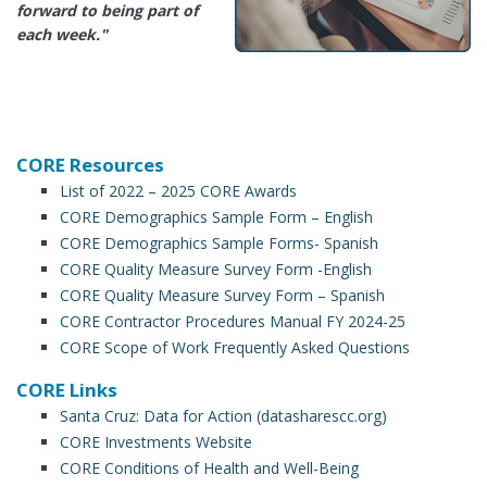
forward to being part of
each week."
CORE Resources
List of 2022 – 2025 CORE Awards
CORE Demographics Sample Form – English
CORE Demographics Sample Forms- Spanish
CORE Quality Measure Survey Form -English
CORE Quality Measure Survey Form – Spanish
CORE Contractor Procedures Manual FY 2024-25
CORE Scope of Work Frequently Asked Questions
CORE Links
Santa Cruz: Data for Action (datasharescc.org)
CORE Investments Website
CORE Conditions of Health and Well-Being