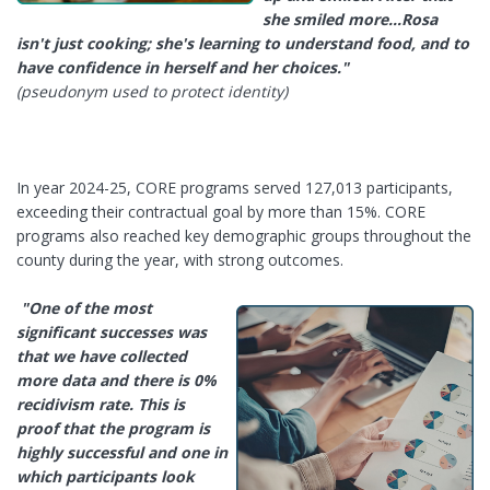
she smiled more…Rosa
isn't just cooking; she's learning to understand food, and to
have confidence in herself and her choices."
(pseudonym used to protect identity)
In year 2024-25, CORE programs served 127,013 participants,
exceeding their contractual goal by more than 15%. CORE
programs also reached key demographic groups throughout the
county during the year, with strong outcomes.
"One of the most
significant successes was
that we have collected
more data and
there is 0%
recidivism rate. This is
proof that the program is
highly successful
and one in
which participants look