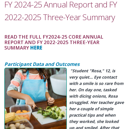
FY 2024-25 Annual Report and FY
2022-2025 Three-Year Summary
READ THE FULL FY2024-25 CORE ANNUAL
REPORT AND FY 2022-2025 THREE-YEAR
SUMMARY
HERE
Participant Data and Outcomes
"Student "Rosa
," 12, is
very quiet… Eye contact
with a smile is so rare from
her. On day one, tasked
with dicing onions, Rosa
struggled. Her teacher gave
her a couple of simple
practical tips and when
they worked, she looked
up and smiled. After that