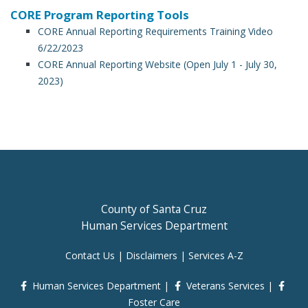
CORE Program Reporting Tools
CORE Annual Reporting Requirements Training Video
6/22/2023
CORE Annual Reporting Website (Open July 1 - July 30,
2023)
County of Santa Cruz
Human Services Department
Contact Us
|
Disclaimers
|
Services A-Z
Human Services Department
|
Veterans Services
|
Foster Care