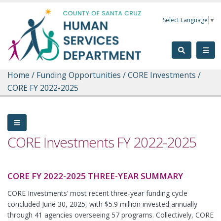
Skip to main content
Select Language
▼
Home
/
Funding Opportunities
/
CORE Investments
/
CORE FY 2022-2025
CORE Investments FY 2022-2025
CORE FY 2022-2025 THREE-YEAR SUMMARY
CORE Investments’ most recent three-year funding cycle
concluded June 30, 2025, with $5.9 million invested annually
through 41 agencies overseeing 57 programs. Collectively, CORE