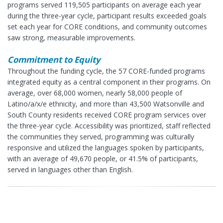
programs served 119,505 participants on average each year
during the three-year cycle, participant results exceeded goals
set each year for CORE conditions, and community outcomes
saw strong, measurable improvements.
Commitment to Equity
Throughout the funding cycle, the 57 CORE-funded programs
integrated equity as a central component in their programs. On
average, over 68,000 women, nearly 58,000 people of
Latino/a/x/e ethnicity, and more than 43,500 Watsonville and
South County residents received CORE program services over
the three-year cycle. Accessibility was prioritized, staff reflected
the communities they served, programming was culturally
responsive and utilized the languages spoken by participants,
with an average of 49,670 people, or 41.5% of participants,
served in languages other than English.