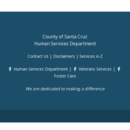
County of Santa Cruz
Human Services Department
Contact Us
|
Disclaimers
|
Services A-Z
Human Services Department
|
Veterans Services
|
Foster Care
We are dedicated to making a difference