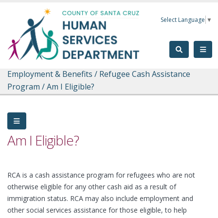
Skip to main content
Select Language
▼
Employment & Benefits
/
Refugee Cash Assistance
Program
/
Am I Eligible?
Am I Eligible?
RCA is a cash assistance program for refugees who are not
otherwise eligible for any other cash aid as a result of
immigration status. RCA may also include employment and
other social services assistance for those eligible, to help