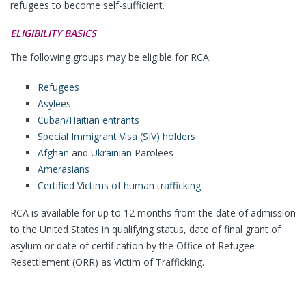
refugees to become self-sufficient.
ELIGIBILITY BASICS
The following groups may be eligible for RCA:
Refugees
Asylees
Cuban/Haitian entrants
Special Immigrant Visa (SIV) holders
Afghan
and
Ukrainian
Parolees
Amerasians
Certified Victims of human trafficking
RCA is available for up to 12 months from the date of admission
to the United States in qualifying status, date of final grant of
asylum or date of certification by the Office of Refugee
Resettlement (ORR) as Victim of Trafficking.