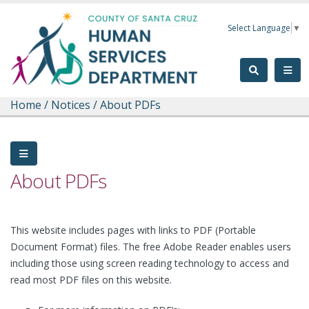
Skip to main content
Select Language
▼
Home
/
Notices
/
About PDFs
About PDFs
This website includes pages with links to PDF (Portable
Document Format) files. The free Adobe Reader enables users
including those using screen reading technology to access and
read most PDF files on this website.