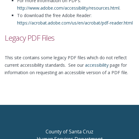
For more information on PDF’s:
http://www.adobe.com/accessibility/resources.html
.
To download the free Adobe Reader:
https://acrobat.adobe.com/us/en/acrobat/pdf-reader.html
Legacy PDF Files
This site contains some legacy PDF files which do not reflect
current accessibility standards. See our
accessibility
page for
information on requesting an accessible version of a PDF file.
County of Santa Cruz