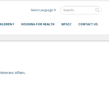
Select Language
▼
HILDREN
HOUSING FOR HEALTH
WFSCC
CONTACT US
Veterans Affairs
.