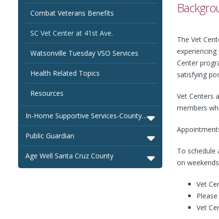
Backgrou
Combat Veterans Benefits
SC Vet Center at 41st Ave.
The Vet Cente
experiencing
Watsonville Tuesday VSO Services
Center progra
Health Related Topics
satisfying pos
Resources
Vet Centers a
members who d
In-Home Supportive Services-County of Santa Cruz
Appointment
Public Guardian
To schedule a
Age Well Santa Cruz County
on weekends
Vet Cen
Please 
Vet Cen