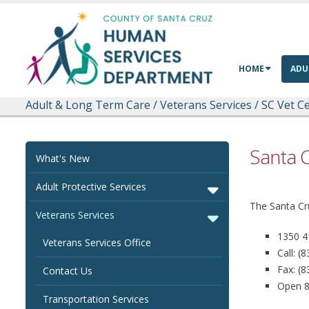
Skip to main content
HOME
ADU
Adult & Long Term Care
/
Veterans Services
/
SC Vet Ce
Santa C
What's New
Adult Protective Services
The Santa Cr
Veterans Services
1350 4
Veterans Services Office
Call: (
Fax: (
Contact Us
Open 8
Transportation Services