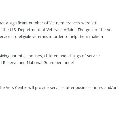
t a significant number of Vietnam era vets were still
the U.S. Department of Veterans Affairs. The goal of the Vet
ervices to eligible veterans in order to help them make a
ving parents, spouses, children and siblings of service
ed Reserve and National Guard personnel.
he Vets Center will provide services after business hours and/or