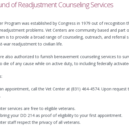
nd of Readjustment Counseling Services
r Program was established by Congress in 1979 out of recognition tha
 readjustment problems. Vet Centers are community based and part of 
m is to provide a broad range of counseling, outreach, and referral s
t-war readjustment to civilian life.
re also authorized to furnish bereavement counseling services to survi
ie of any cause while on active duty, to including federally activat
s:
n appointment, call the Vet Center at (831) 464-4574. Upon request t
.
ter services are free to eligible veterans.
bring your DD 214 as proof of eligibility to your first appointment.
ter staff respect the privacy of all veterans.