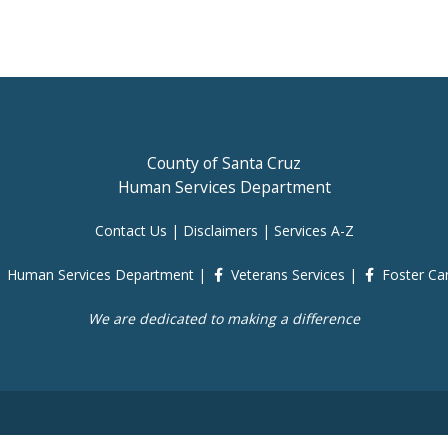
County of Santa Cruz
Human Services Department
Contact Us
|
Disclaimers
|
Services A-Z
Human Services Department
|
Veterans Services
|
Foster Ca
We are dedicated to making a difference