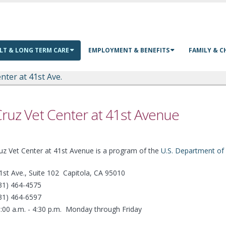
LT & LONG TERM CARE
EMPLOYMENT & BENEFITS
FAMILY & C
nter at 41st Ave.
ruz Vet Center at 41st Avenue
uz Vet Center at 41st Avenue is a program of the
U.S. Department of 
1st Ave., Suite 102 Capitola, CA 95010
831) 464-4575
831) 464-6597
:00 a.m. - 4:30 p.m. Monday through Friday