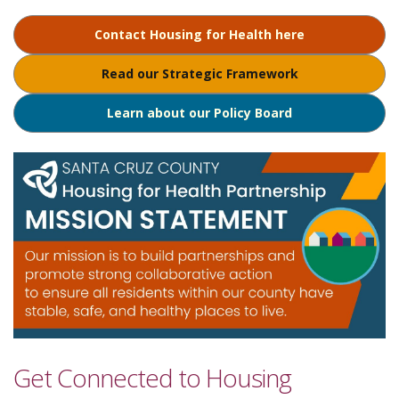
Contact Housing for Health here
Read our Strategic Framework
Learn about our Policy Board
Get Connected to Housing