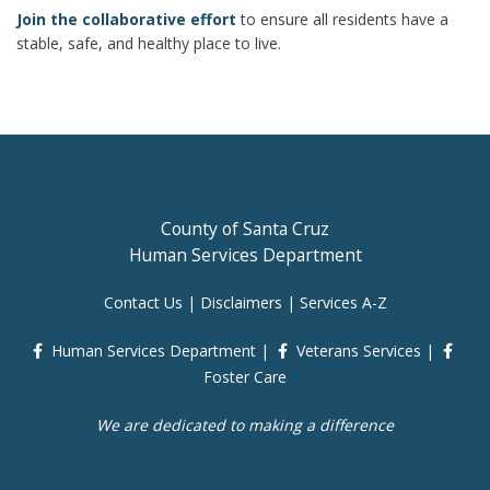
Join the collaborative effort
to ensure all residents have a
stable, safe, and healthy place to live.
County of Santa Cruz
Human Services Department
Contact Us
|
Disclaimers
|
Services A-Z
Human Services Department
|
Veterans Services
|
Foster Care
We are dedicated to making a difference