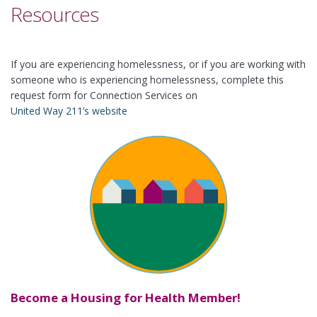
Resources
If you are experiencing homelessness, or if you are working with
someone who is experiencing homelessness, complete this
request form for Connection Services on
United Way 211’s website
Become a Housing for Health Member!