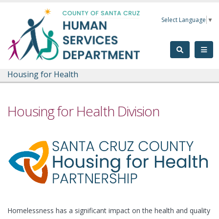
Skip to main content
Select Language
▼
Housing for Health
Housing for Health Division
Homelessness has a significant impact on the health and quality