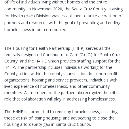
of life of individuals living without homes and the entire
community. In November 2020, the Santa Cruz County Housing
for Health (H4H) Division was established to unite a coalition of
partners and resources with the goal of preventing and ending
homelessness in our community.
The Housing for Health Partnership (H4HP) serves as the
federally designated Continuum of Care (C.o.C.) for Santa Cruz
County, and the H4H Division provides staffing support for the
H4HP. The partnership includes individuals working for the
County, cities within the county's jurisdiction, local non-profit
organizations, housing and service providers, individuals with
lived experience of homelessness, and other community
members. All members of the partnership recognize the critical
role that collaboration will play in addressing homelessness.
The H4HP is committed to reducing homelessness, assisting
those at risk of losing housing, and advocating to close the
housing affordability gap in Santa Cruz County.